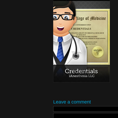
Leave a comment