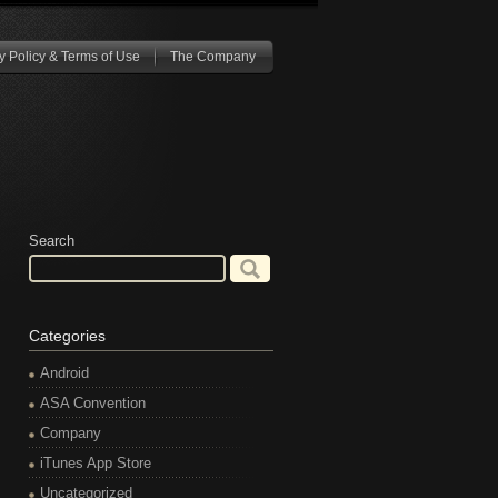
y Policy & Terms of Use
The Company
Search
Categories
Android
ASA Convention
Company
iTunes App Store
Uncategorized