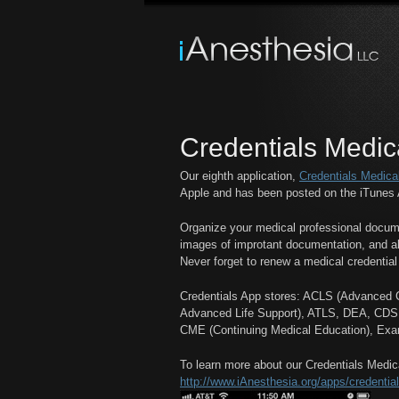
Credentials Medic
Our eighth application,
Credentials Medica
Apple and has been posted on the iTunes 
Organize your medical professional docume
images of improtant documentation, and al
Never forget to renew a medical credential
Credentials App stores: ACLS (Advanced Ca
Advanced Life Support), ATLS, DEA, CDS, S
CME (Continuing Medical Education), Exa
To learn more about our Credentials Medica
http://www.iAnesthesia.org/apps/credential