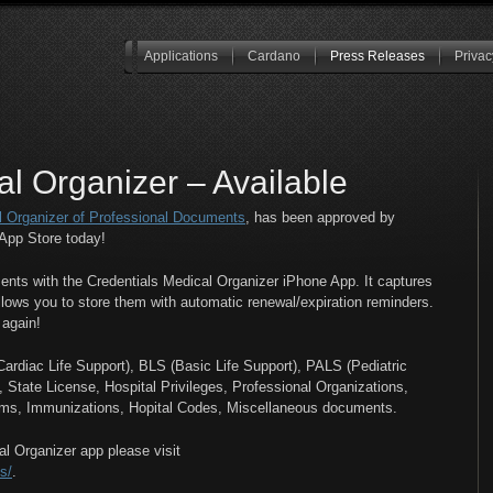
Applications
Cardano
Press Releases
Privac
al Organizer – Available
l Organizer of Professional Documents
, has been approved by
App Store today!
nts with the Credentials Medical Organizer iPhone App. It captures
lows you to store them with automatic renewal/expiration reminders.
 again!
rdiac Life Support), BLS (Basic Life Support), PALS (Pediatric
tate License, Hospital Privileges, Professional Organizations,
ms, Immunizations, Hopital Codes, Miscellaneous documents.
l Organizer app please visit
s/
.