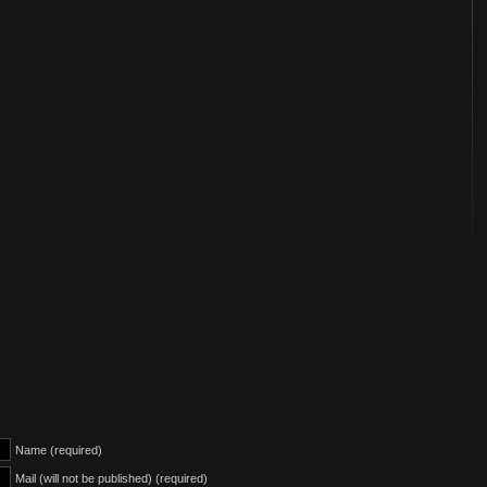
Name (required)
Mail (will not be published) (required)