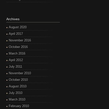
Archives
August 2020
April 2017
November 2016
October 2016
March 2016
April 2012
July 2011
November 2010
October 2010
August 2010
July 2010
March 2010
February 2010