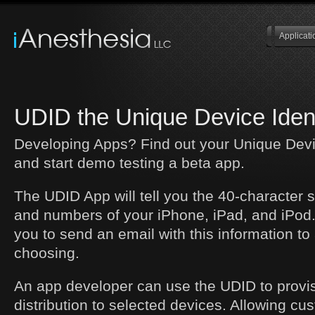
Applicati
UDID the Unique Device Ident
Developing Apps? Find out your Unique Devic
and start demo testing a beta app.
The UDID App will tell you the 40-character 
and numbers of your iPhone, iPad, and iPod. 
you to send an email with this information to
choosing.
An app developer can use the UDID to provis
distribution to selected devices. Allowing c