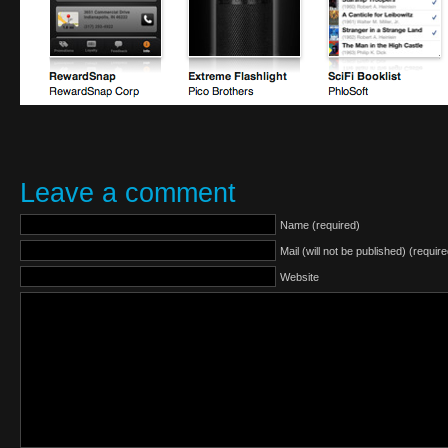
Leave a comment
Name (required)
Mail (will not be published) (require
Website