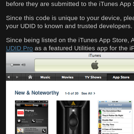
before they are submitted to the iTunes App 
Since this code is unique to your device, ple
your UDID to known and trusted developers.
Since being listed on the iTunes App Store,
UDID Pro
as a featured Utilities app for the 