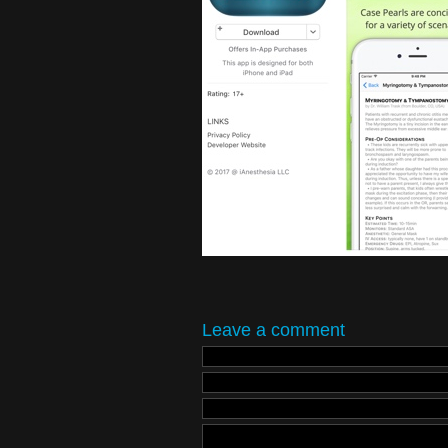
Leave a comment