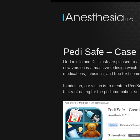
Pedi Safe – Case 
Dr. Truxillo and Dr. Trask are pleased to 
new version is a massive redesign which in
medications, infusions, and free text com
In addition, our vision is to create a Ped
tricks of caring for the pediatric patient s