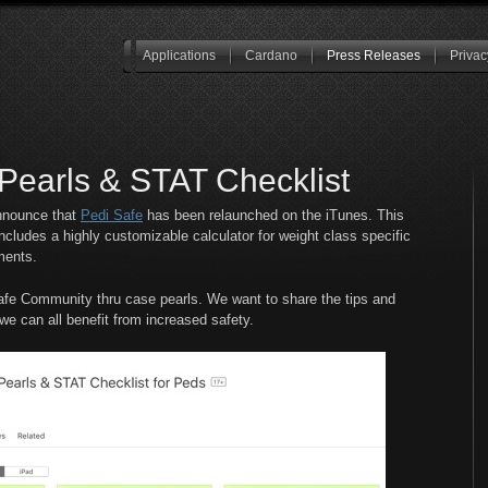
Applications
Cardano
Press Releases
Privac
Pearls & STAT Checklist
announce that
Pedi Safe
has been relaunched on the iTunes. This
cludes a highly customizable calculator for weight class specific
ments.
iSafe Community thru case pearls. We want to share the tips and
o we can all benefit from increased safety.