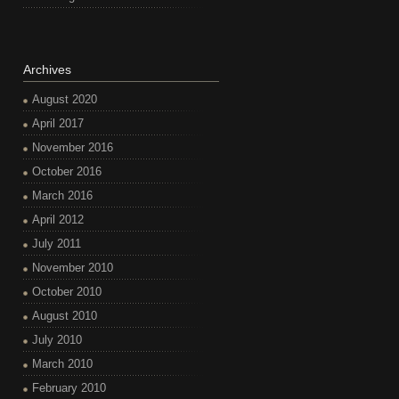
Archives
August 2020
April 2017
November 2016
October 2016
March 2016
April 2012
July 2011
November 2010
October 2010
August 2010
July 2010
March 2010
February 2010