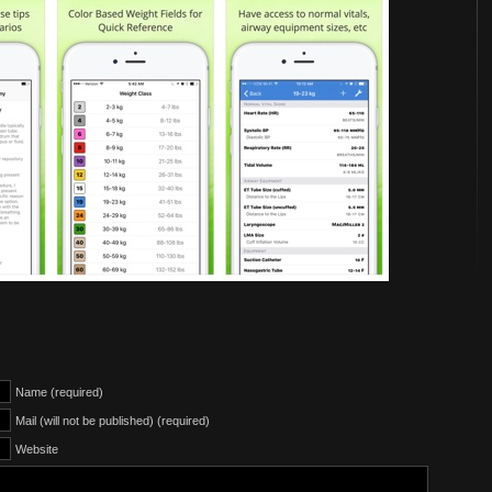
Name (required)
Mail (will not be published) (required)
Website