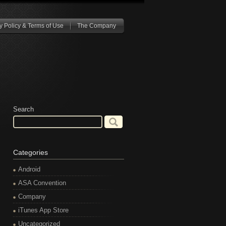
y Policy & Terms of Use
The Company
Search
Categories
Android
ASA Convention
Company
iTunes App Store
Uncategorized