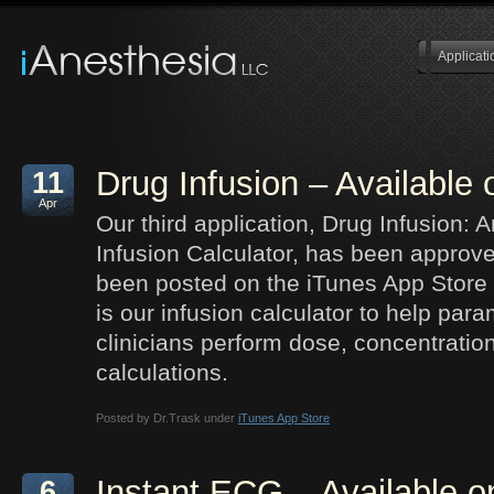
Applicati
Drug Infusion – Available
11
Apr
Our third application, Drug Infusion: 
Infusion Calculator, has been approv
been posted on the iTunes App Store 
is our infusion calculator to help par
clinicians perform dose, concentration
calculations.
Posted by Dr.Trask under
iTunes App Store
Instant ECG – Available o
6