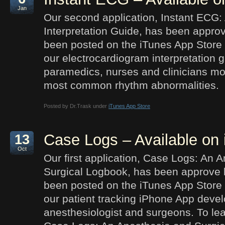
Jan
Our second application, Instant ECG:
Interpretation Guide, has been appro
been posted on the iTunes App Store 
our electrocardiogram interpretation 
paramedics, nurses and clinicians mor
most common rhythm abnormalities.
Posted by Dr.Trask under
iTunes App Store
Case Logs – Available on
13
Oct
Our first application, Case Logs: An 
Surgical Logbook, has been approve 
been posted on the iTunes App Store 
our patient tracking iPhone App devel
anesthesiologist and surgeons. To le