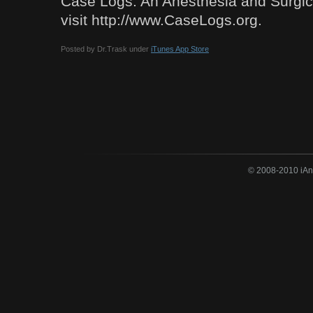
Case Logs: An Anesthesia and Surgi
visit http://www.CaseLogs.org.
Posted by Dr.Trask under
iTunes App Store
© 2008-2010 iAne